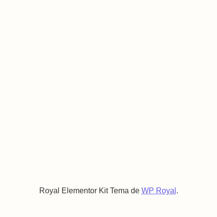
Royal Elementor Kit Tema de
WP Royal
.