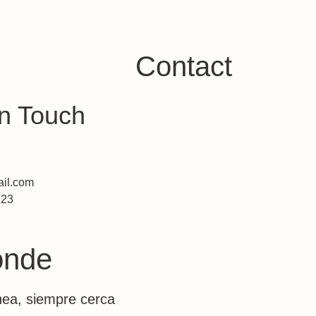
Saltar al contenido
Contact
in Touch
il.com
123
ok
agram
ónde
nea, siempre cerca