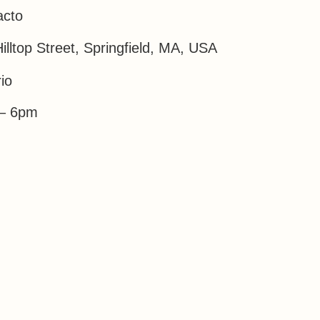
acto
illtop Street, Springfield, MA, USA
io
– 6pm